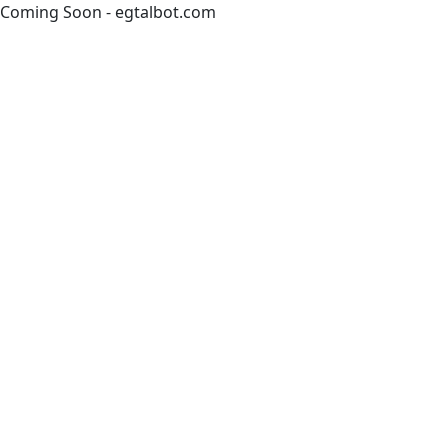
Coming Soon - egtalbot.com